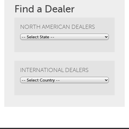
Find a Dealer
NORTH AMERICAN DEALERS
INTERNATIONAL DEALERS