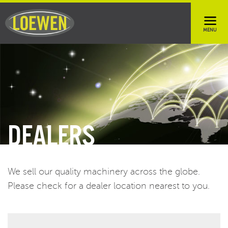
DEALERS
We sell our quality machinery across the globe.
Please check for a dealer location nearest to you.