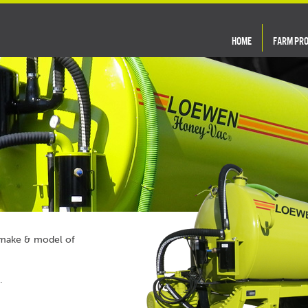
HOME
FARM PR
y make & model of
.