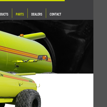
ODUCTS
PARTS
DEALERS
CONTACT