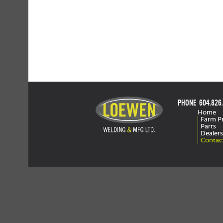
PHONE 604.826
Home
Farm P
Parts
Dealers
Contac