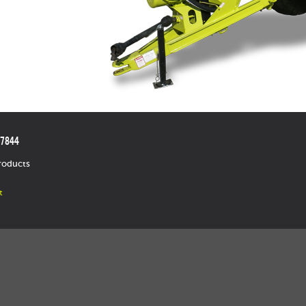
.7844
roducts
t