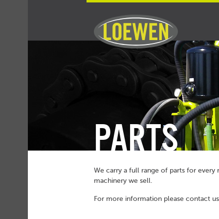
PARTS
We carry a full range of parts for ever
machinery we sell.
For more information please
contact us