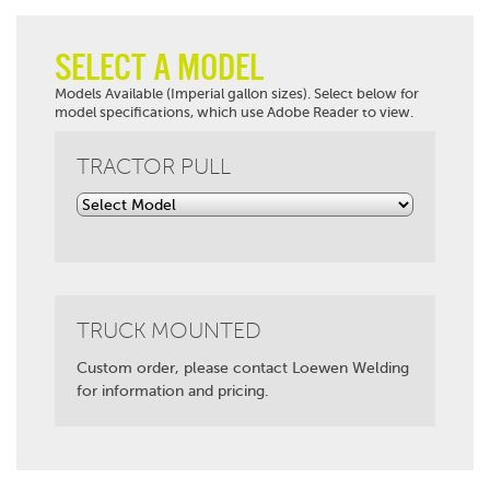
SELECT A MODEL
Models Available (Imperial gallon sizes). Select below for
model specifications, which use Adobe Reader to view.
TRACTOR PULL
TRUCK MOUNTED
Custom order, please
contact Loewen Welding
for information and pricing.