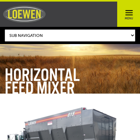
HORIZONTAL
FEED MIXER