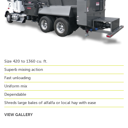
Size 420 to 1360 cu. ft.
Superb mixing action
Fast unloading
Uniform mix
Dependable
Shreds large bales of alfalfa or local hay with ease
VIEW GALLERY